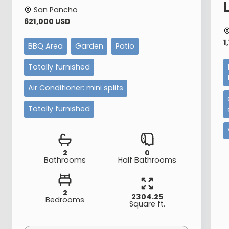
San Pancho
621,000 USD
1
BBQ Area
Garden
Patio
Totally furnished
Air Conditioner: mini splits
Totally furnished
2
0
Bathrooms
Half Bathrooms
2
2304.25
Bedrooms
Square ft.