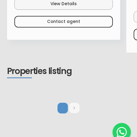
View Details
Contact agent
Properties listing