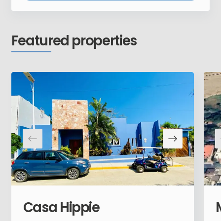
Featured properties
Casa Hippie