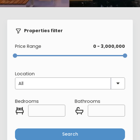
Properties filter
Price Range
0 - 3,000,000
Location
All
Bedrooms
Bathrooms
Search