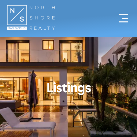
Listings